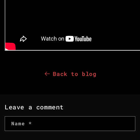
Back to blog
Leave a comment
Name
*