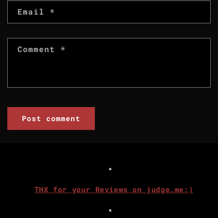
Email
*
Comment
*
THX for your Reviews on judge.me:)