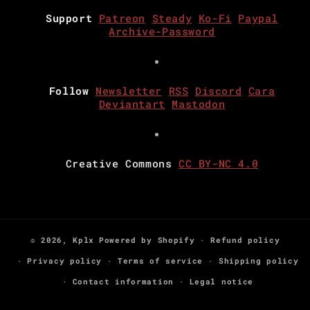
Support
Patreon
Steady
Ko-Fi
Paypal
Archive-Password
Follow
Newsletter
RSS
Discord
Cara
Deviantart
Mastodon
Creative Commons
CC BY-NC 4.0
© 2026,
Kplx
Powered by Shopify
Refund policy
Privacy policy
Terms of service
Shipping policy
Contact information
Legal notice