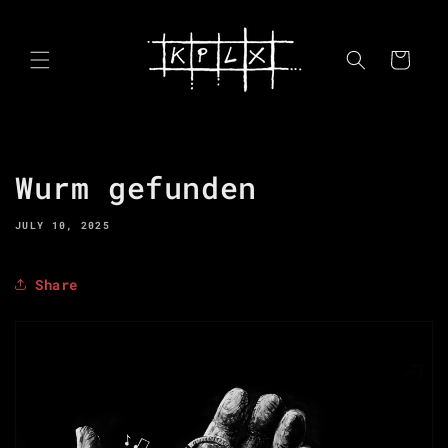
Skip to
content
Cart
Wurm gefunden
JULY 10, 2025
Share